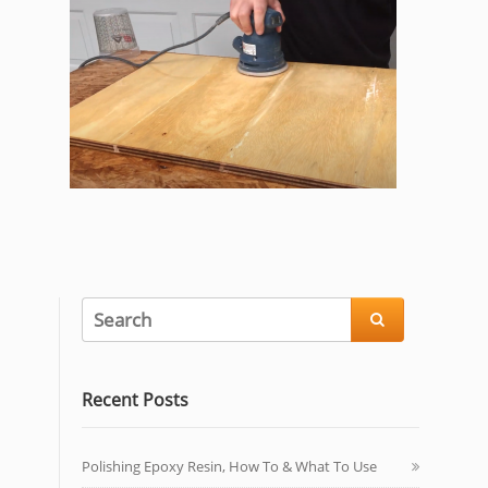

Recent Posts
Polishing Epoxy Resin, How To & What To Use