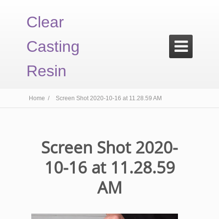
Clear
Casting

Resin
Home /
Screen Shot 2020-10-16 at 11.28.59 AM
Screen Shot 2020-
10-16 at 11.28.59
AM