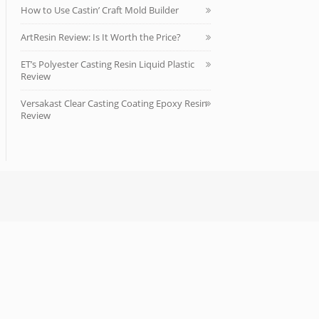
How to Use Castin’ Craft Mold Builder
ArtResin Review: Is It Worth the Price?
ET’s Polyester Casting Resin Liquid Plastic
Review
Versakast Clear Casting Coating Epoxy Resin
Review