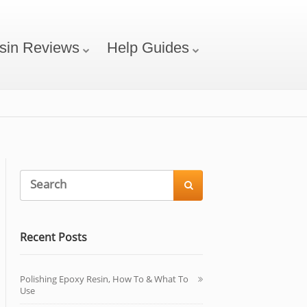
sin Reviews
Help Guides

Recent Posts
Polishing Epoxy Resin, How To & What To
Use