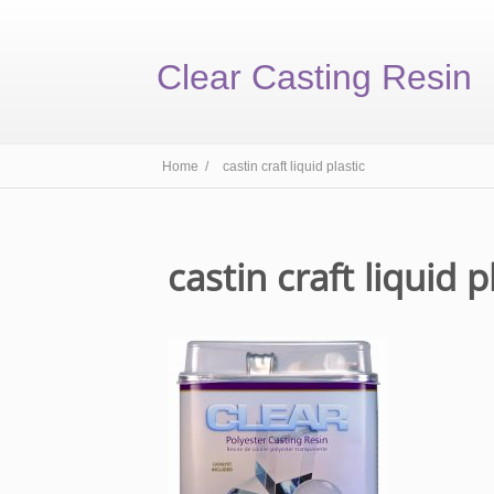
Clear Casting Resin
Home /
castin craft liquid plastic
castin craft liquid p