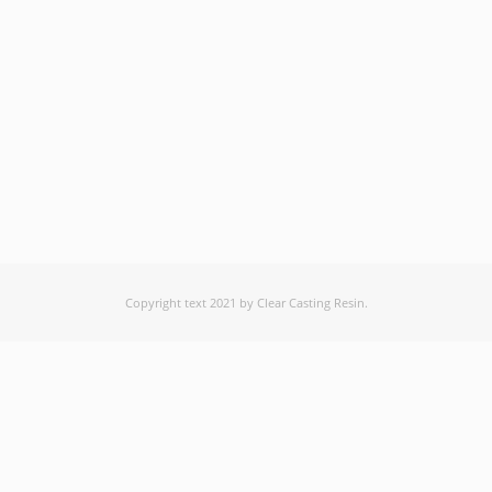
Copyright text 2021 by Clear Casting Resin.