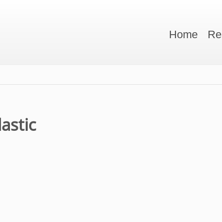
Home
Re
lastic