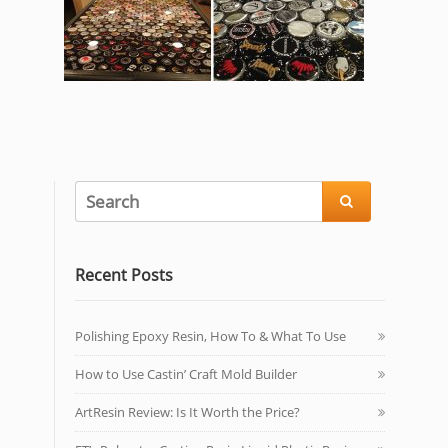

Recent Posts
Polishing Epoxy Resin, How To & What To Use
How to Use Castin’ Craft Mold Builder
ArtResin Review: Is It Worth the Price?