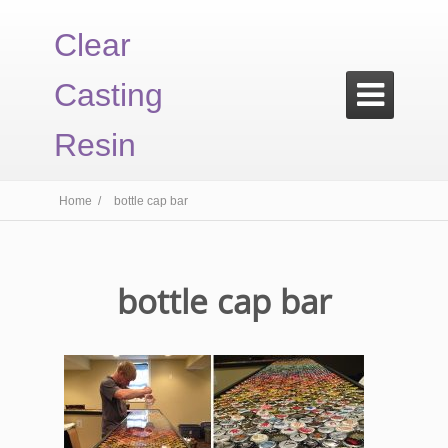
Clear
Casting

Resin
Home /
bottle cap bar
bottle cap bar